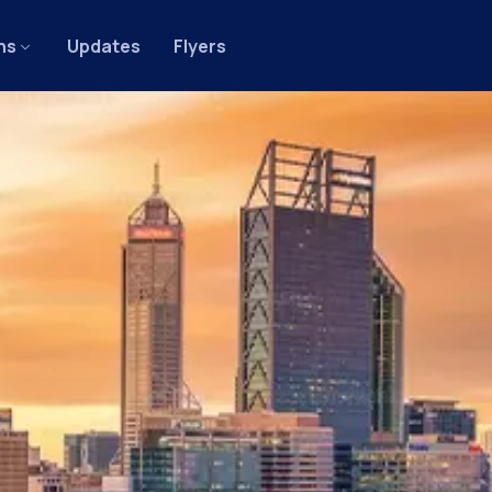
ns
Updates
Flyers