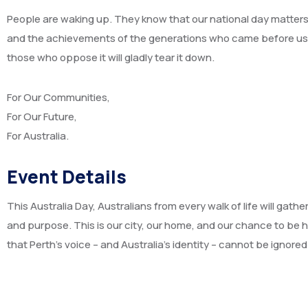
People are waking up. They know that our national day matters – 
and the achievements of the generations who came before us. A
those who oppose it will gladly tear it down.
For Our Communities,
For Our Future,
For Australia.
Event Details
This Australia Day, Australians from every walk of life will gathe
and purpose. This is our city, our home, and our chance to be 
that Perth’s voice – and Australia’s identity – cannot be ignored