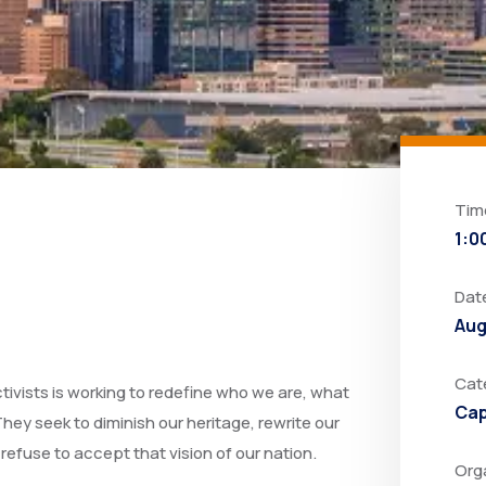
Tim
1:0
Dat
Aug
Cat
ctivists is working to redefine who we are, what
Cap
hey seek to diminish our heritage, rewrite our
s refuse to accept that vision of our nation.
Org