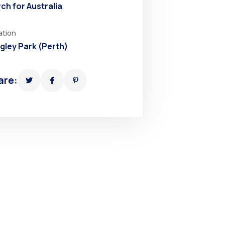
ch for Australia
ation
gley Park (Perth)
are: