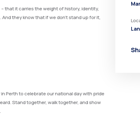
Mar
that it carries the weight of history, identity,
nd they know that if we don’t stand up for it,
Loc
Lan
Sh
r in Perth to celebrate our national day with pride
heard. Stand together, walk together, and show
.