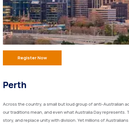
Register Now
Perth
Across the country, a small but loud group of anti-Australian a
our traditions mean, and even what Australia Day represents. T
story, and replace unity with division. Yet millions of Australian