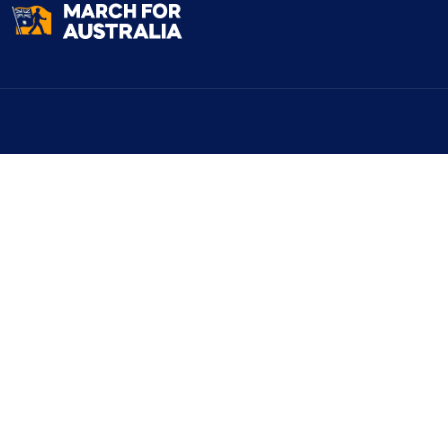
Explore
March Locati
Why We’re Marching
Melbourne
March Locations
Sydney
Register
Brisbane
Volunteer
Canberra
Flyers
Perth