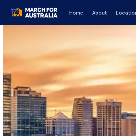
Home
About
Locatio