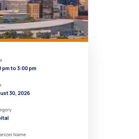
e
0 pm to 3:00 pm
e
ust 30, 2026
egory
ital
anizer Name