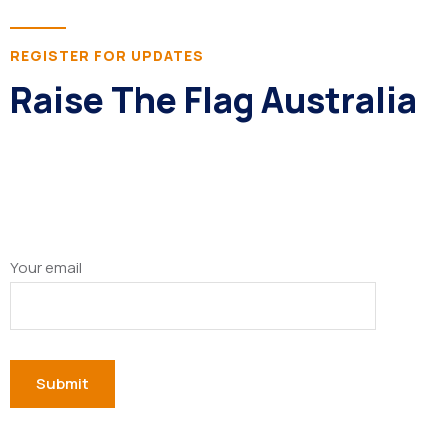
REGISTER FOR UPDATES
Raise The Flag Australia
Your email