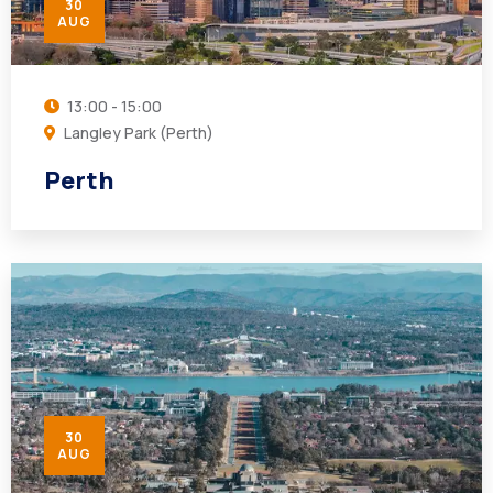
30
AUG
13:00 - 15:00
Langley Park (Perth)
Perth
30
AUG