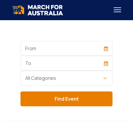
Start
Date
End
Date
Category
All Categories