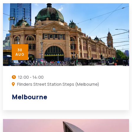
30
AUG
12:00 - 14:00
Flinders Street Station Steps (Melbourne)
Melbourne