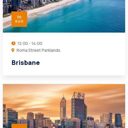
30
AUG
12:00 - 14:00
Roma Street Parklands
Brisbane