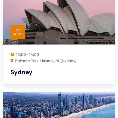
30
AUG
12:00 - 14:00
Belmore Park, Haymarket (Sydney)
Sydney