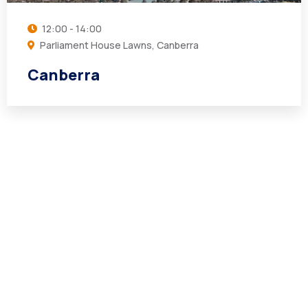
12:00 - 14:00
Parliament House Lawns, Canberra
Canberra