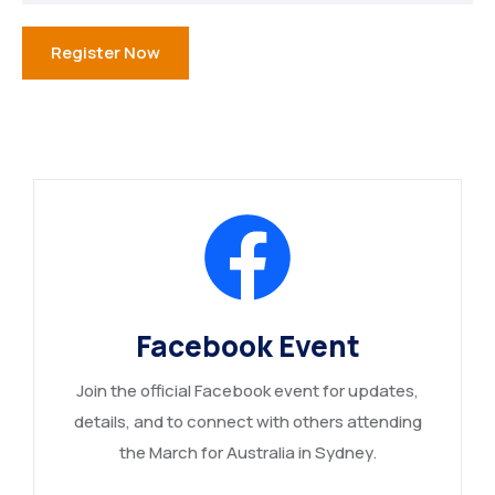
Register Now
Facebook Event
Join the official Facebook event for updates,
details, and to connect with others attending
the March for Australia in Sydney.