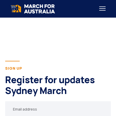
SIGN UP
Register for updates
Sydney March
Your
email